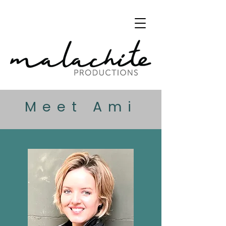
Meet Ami