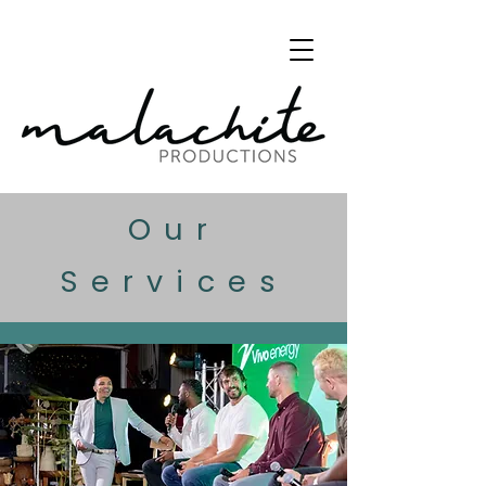
Our
Services