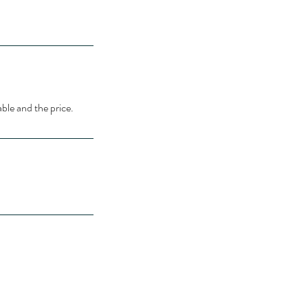
able and the price.