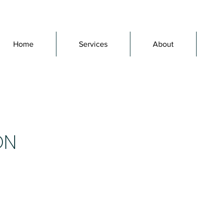
Home
Services
About
ON