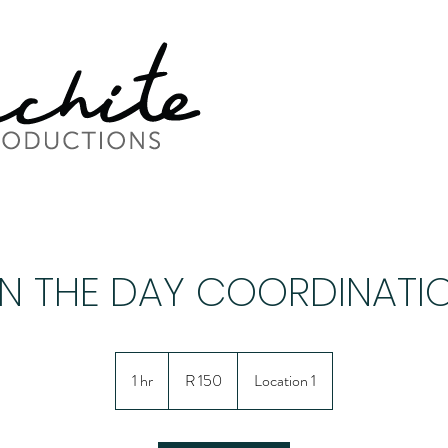
N THE DAY COORDINATI
150
South
1 hr
1
R 150
Location 1
African
rand
h